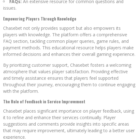
FAQs:
An extensive resource for common questions and
issues.
Empowering Players Through Knowledge
Chasebet not only provides support but also empowers its
players with knowledge. The platform offers a comprehensive
FAQ section, tackling common player queries, game rules, and
payment methods. This educational resource helps players make
informed decisions and enhances their overall gaming experience.
By prioritizing customer support, Chasebet fosters a welcoming
atmosphere that values player satisfaction. Providing effective
and timely assistance ensures that players feel supported
throughout their journey, encouraging them to continue engaging
with the platform.
The Role of Feedback in Service Improvement
Chasebet places significant importance on player feedback, using
it to refine and enhance their services continually. Player
suggestions and comments provide insights into specific areas
that may require improvement, ultimately leading to a better user
experience.