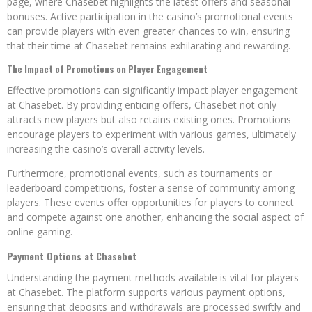
page, where Chasebet highlights the latest offers and seasonal
bonuses. Active participation in the casino’s promotional events
can provide players with even greater chances to win, ensuring
that their time at Chasebet remains exhilarating and rewarding.
The Impact of Promotions on Player Engagement
Effective promotions can significantly impact player engagement
at Chasebet. By providing enticing offers, Chasebet not only
attracts new players but also retains existing ones. Promotions
encourage players to experiment with various games, ultimately
increasing the casino’s overall activity levels.
Furthermore, promotional events, such as tournaments or
leaderboard competitions, foster a sense of community among
players. These events offer opportunities for players to connect
and compete against one another, enhancing the social aspect of
online gaming.
Payment Options at Chasebet
Understanding the payment methods available is vital for players
at Chasebet. The platform supports various payment options,
ensuring that deposits and withdrawals are processed swiftly and