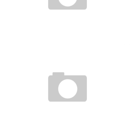
JACKPOT-MOMENTE ERLEBEN DEIN ONLINE-CASINO-ABENTEUER MIT VAVADA-
DE.EU.COM BEGINNT!
Base Camp
December 30, 2025
EMOZIONI A PORTATA DI CLICK CON HTTPSBETROOMIT.IT, IL TUO ACCESSO
DIRETTO AL DIVERTIMENTO PIÙ COINVO
Base Camp
December 17, 2025