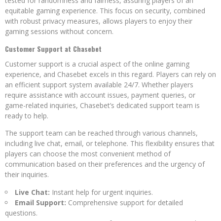
tested for randomness and fairness, assuring players of an
equitable gaming experience. This focus on security, combined
with robust privacy measures, allows players to enjoy their
gaming sessions without concern.
Customer Support at Chasebet
Customer support is a crucial aspect of the online gaming
experience, and Chasebet excels in this regard. Players can rely on
an efficient support system available 24/7. Whether players
require assistance with account issues, payment queries, or
game-related inquiries, Chasebet’s dedicated support team is
ready to help.
The support team can be reached through various channels,
including live chat, email, or telephone. This flexibility ensures that
players can choose the most convenient method of
communication based on their preferences and the urgency of
their inquiries.
Live Chat:
Instant help for urgent inquiries.
Email Support:
Comprehensive support for detailed
questions.