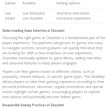
Games
Roulette
betting options
Live
Live Blackjack,
Real-time interaction,
Dealer
Live Roulette
immersive experience
Understanding Game Selection at Chasebet
Choosing the right game at Chasebet is a fundamental part of the
player experience. The platform categorizes its games into easy-
to-navigate sections, ensuring players can quickly find what they
are looking for. With a clear emphasis on user experience,
Chasebet continually updates its game library, adding new titles
and seasonal features to keep players engaged.
Players can filter games based on different criteria, such as
popularity, newest releases, or specific game types. This flexibility
allows players to tailor their gaming experience according to their
personal preferences. Moreover, regular promotions and special
events highlight certain games, encouraging players to explore
new options and potentially discover hidden gems.
Responsible Gaming Practices at Chasebet