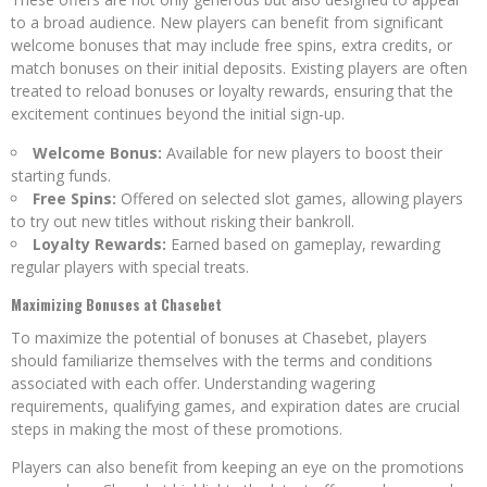
to a broad audience. New players can benefit from significant
welcome bonuses that may include free spins, extra credits, or
match bonuses on their initial deposits. Existing players are often
treated to reload bonuses or loyalty rewards, ensuring that the
excitement continues beyond the initial sign-up.
Welcome Bonus:
Available for new players to boost their
starting funds.
Free Spins:
Offered on selected slot games, allowing players
to try out new titles without risking their bankroll.
Loyalty Rewards:
Earned based on gameplay, rewarding
regular players with special treats.
Maximizing Bonuses at Chasebet
To maximize the potential of bonuses at Chasebet, players
should familiarize themselves with the terms and conditions
associated with each offer. Understanding wagering
requirements, qualifying games, and expiration dates are crucial
steps in making the most of these promotions.
Players can also benefit from keeping an eye on the promotions