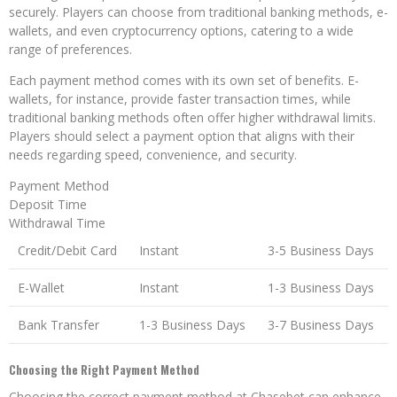
securely. Players can choose from traditional banking methods, e-
wallets, and even cryptocurrency options, catering to a wide
range of preferences.
Each payment method comes with its own set of benefits. E-
wallets, for instance, provide faster transaction times, while
traditional banking methods often offer higher withdrawal limits.
Players should select a payment option that aligns with their
needs regarding speed, convenience, and security.
Payment Method
Deposit Time
Withdrawal Time
Credit/Debit Card
Instant
3-5 Business Days
E-Wallet
Instant
1-3 Business Days
Bank Transfer
1-3 Business Days
3-7 Business Days
Choosing the Right Payment Method
Choosing the correct payment method at Chasebet can enhance