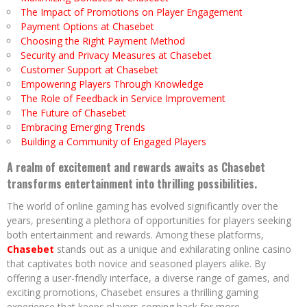
The Impact of Promotions on Player Engagement
Payment Options at Chasebet
Choosing the Right Payment Method
Security and Privacy Measures at Chasebet
Customer Support at Chasebet
Empowering Players Through Knowledge
The Role of Feedback in Service Improvement
The Future of Chasebet
Embracing Emerging Trends
Building a Community of Engaged Players
A realm of excitement and rewards awaits as Chasebet
transforms entertainment into thrilling possibilities.
The world of online gaming has evolved significantly over the
years, presenting a plethora of opportunities for players seeking
both entertainment and rewards. Among these platforms,
Chasebet
stands out as a unique and exhilarating online casino
that captivates both novice and seasoned players alike. By
offering a user-friendly interface, a diverse range of games, and
exciting promotions, Chasebet ensures a thrilling gaming
experience that keeps players coming back for more.