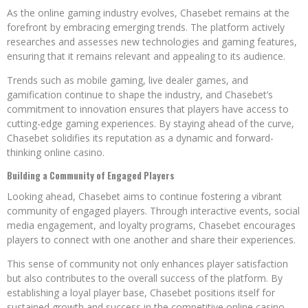
As the online gaming industry evolves, Chasebet remains at the
forefront by embracing emerging trends. The platform actively
researches and assesses new technologies and gaming features,
ensuring that it remains relevant and appealing to its audience.
Trends such as mobile gaming, live dealer games, and
gamification continue to shape the industry, and Chasebet’s
commitment to innovation ensures that players have access to
cutting-edge gaming experiences. By staying ahead of the curve,
Chasebet solidifies its reputation as a dynamic and forward-
thinking online casino.
Building a Community of Engaged Players
Looking ahead, Chasebet aims to continue fostering a vibrant
community of engaged players. Through interactive events, social
media engagement, and loyalty programs, Chasebet encourages
players to connect with one another and share their experiences.
This sense of community not only enhances player satisfaction
but also contributes to the overall success of the platform. By
establishing a loyal player base, Chasebet positions itself for
sustained growth and success in the competitive online casino