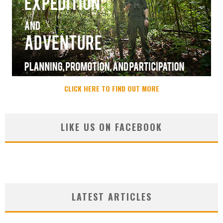
CLICK HERE TO FIND OUT MORE
LIKE US ON FACEBOOK
LATEST ARTICLES