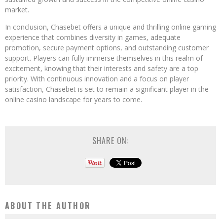
market.
In conclusion, Chasebet offers a unique and thrilling online gaming
experience that combines diversity in games, adequate
promotion, secure payment options, and outstanding customer
support. Players can fully immerse themselves in this realm of
excitement, knowing that their interests and safety are a top
priority. With continuous innovation and a focus on player
satisfaction, Chasebet is set to remain a significant player in the
online casino landscape for years to come.
SHARE ON:
ABOUT THE AUTHOR