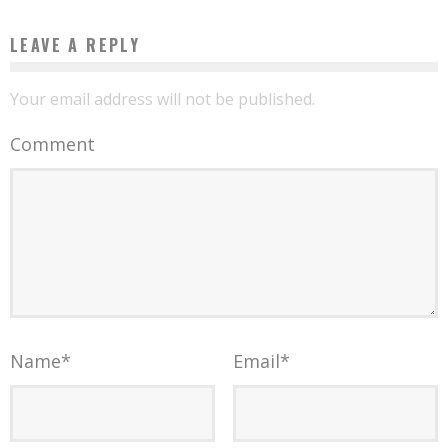
LEAVE A REPLY
Your email address will not be published.
Comment
Name
*
Email
*