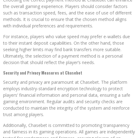
the overall gaming experience. Players should consider factors
such as transaction speed, fees, and the ease of use of different
methods. It is crucial to ensure that the chosen method aligns
with individual preferences and requirements.
For instance, players who value speed may prefer e-wallets due
to their instant deposit capabilities. On the other hand, those
seeking higher limits may find bank transfers more suitable.
Ultimately, the selection of a payment method is a personal
decision that should reflect the player’s needs.
Security and Privacy Measures at Chasebet
Security and privacy are paramount at Chasebet. The platform
employs industry-standard encryption technology to protect
players’ financial information and personal data, ensuring a safe
gaming environment. Regular audits and security checks are
conducted to maintain the integrity of the system and reinforce
trust among players.
Additionally, Chasebet is committed to promoting transparency
and fairness in its gaming operations. All games are independently