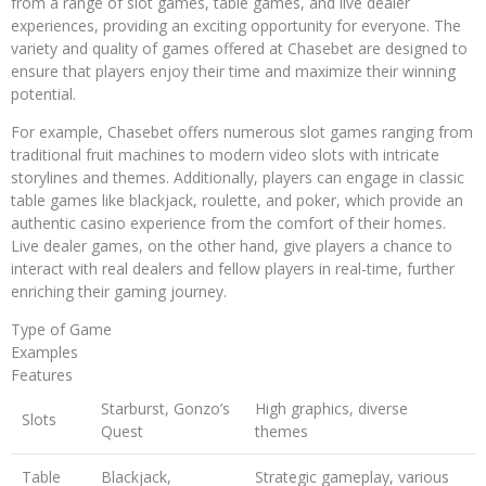
from a range of slot games, table games, and live dealer
experiences, providing an exciting opportunity for everyone. The
variety and quality of games offered at Chasebet are designed to
ensure that players enjoy their time and maximize their winning
potential.
For example, Chasebet offers numerous slot games ranging from
traditional fruit machines to modern video slots with intricate
storylines and themes. Additionally, players can engage in classic
table games like blackjack, roulette, and poker, which provide an
authentic casino experience from the comfort of their homes.
Live dealer games, on the other hand, give players a chance to
interact with real dealers and fellow players in real-time, further
enriching their gaming journey.
Type of Game
Examples
Features
Starburst, Gonzo’s
High graphics, diverse
Slots
Quest
themes
Table
Blackjack,
Strategic gameplay, various