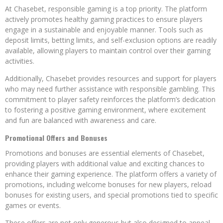
At Chasebet, responsible gaming is a top priority. The platform
actively promotes healthy gaming practices to ensure players
engage in a sustainable and enjoyable manner. Tools such as
deposit limits, betting limits, and self-exclusion options are readily
available, allowing players to maintain control over their gaming
activities.
Additionally, Chasebet provides resources and support for players
who may need further assistance with responsible gambling. This
commitment to player safety reinforces the platform’s dedication
to fostering a positive gaming environment, where excitement
and fun are balanced with awareness and care.
Promotional Offers and Bonuses
Promotions and bonuses are essential elements of Chasebet,
providing players with additional value and exciting chances to
enhance their gaming experience. The platform offers a variety of
promotions, including welcome bonuses for new players, reload
bonuses for existing users, and special promotions tied to specific
games or events.
These offers are not only generous but also designed to appeal