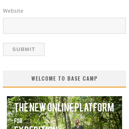
Website
WELCOME TO BASE CAMP