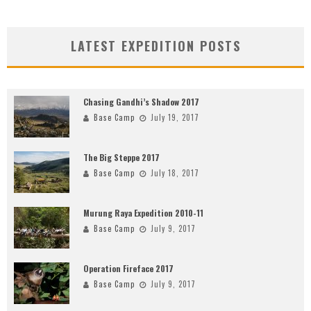
LATEST EXPEDITION POSTS
Chasing Gandhi’s Shadow 2017
Base Camp
July 19, 2017
The Big Steppe 2017
Base Camp
July 18, 2017
Murung Raya Expedition 2010-11
Base Camp
July 9, 2017
Operation Fireface 2017
Base Camp
July 9, 2017