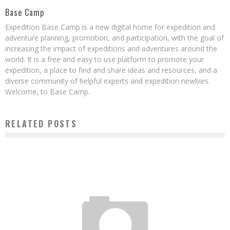
Base Camp
Expedition Base Camp is a new digital home for expedition and
adventure planning, promotion, and participation, with the goal of
increasing the impact of expeditions and adventures around the
world. It is a free and easy to use platform to promote your
expedition, a place to find and share ideas and resources, and a
diverse community of helpful experts and expedition newbies.
Welcome, to Base Camp.
RELATED POSTS