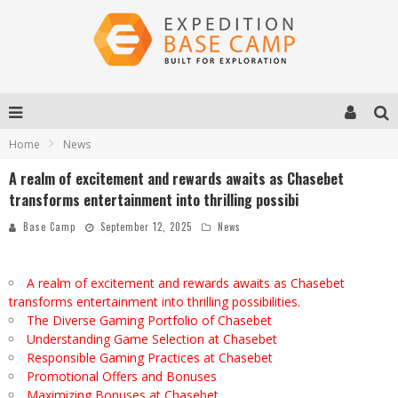
Home
News
A realm of excitement and rewards awaits as Chasebet
transforms entertainment into thrilling possibi
Base Camp
September 12, 2025
News
A realm of excitement and rewards awaits as Chasebet
transforms entertainment into thrilling possibilities.
The Diverse Gaming Portfolio of Chasebet
Understanding Game Selection at Chasebet
Responsible Gaming Practices at Chasebet
Promotional Offers and Bonuses
Maximizing Bonuses at Chasebet