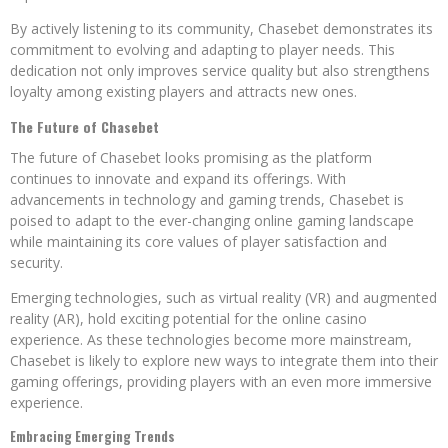
By actively listening to its community, Chasebet demonstrates its
commitment to evolving and adapting to player needs. This
dedication not only improves service quality but also strengthens
loyalty among existing players and attracts new ones.
The Future of Chasebet
The future of Chasebet looks promising as the platform
continues to innovate and expand its offerings. With
advancements in technology and gaming trends, Chasebet is
poised to adapt to the ever-changing online gaming landscape
while maintaining its core values of player satisfaction and
security.
Emerging technologies, such as virtual reality (VR) and augmented
reality (AR), hold exciting potential for the online casino
experience. As these technologies become more mainstream,
Chasebet is likely to explore new ways to integrate them into their
gaming offerings, providing players with an even more immersive
experience.
Embracing Emerging Trends