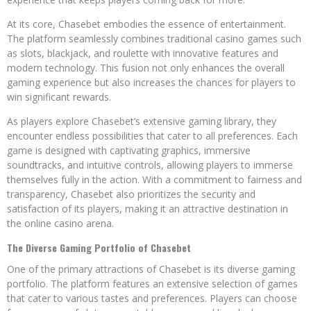
At its core, Chasebet embodies the essence of entertainment.
The platform seamlessly combines traditional casino games such
as slots, blackjack, and roulette with innovative features and
modern technology. This fusion not only enhances the overall
gaming experience but also increases the chances for players to
win significant rewards.
As players explore Chasebet’s extensive gaming library, they
encounter endless possibilities that cater to all preferences. Each
game is designed with captivating graphics, immersive
soundtracks, and intuitive controls, allowing players to immerse
themselves fully in the action. With a commitment to fairness and
transparency, Chasebet also prioritizes the security and
satisfaction of its players, making it an attractive destination in
the online casino arena.
The Diverse Gaming Portfolio of Chasebet
One of the primary attractions of Chasebet is its diverse gaming
portfolio. The platform features an extensive selection of games
that cater to various tastes and preferences. Players can choose