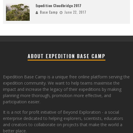
Expedition Cloudbridge 2017
Base Camp
June 22, 2017
ABOUT EXPEDITION BASE CAMP
Expedition Base Camp is a unique free online platform serving the
expedition community. We want to help teams maximise the
impact and increase the legacy of their expeditions by making
planning more thorough, promotion more effective, and
participation easier.
It is a not for profit initiative of Beyond Exploration - a social
enterprise dedicated to helping explorers, scientists, educators
and creators to collaborate on projects that make the world a
better place.