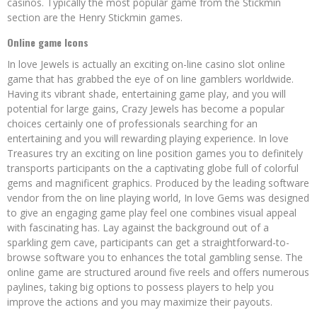
casinos. Typically the most popular game from the Stickmin
section are the Henry Stickmin games.
Online game Icons
In love Jewels is actually an exciting on-line casino slot online
game that has grabbed the eye of on line gamblers worldwide.
Having its vibrant shade, entertaining game play, and you will
potential for large gains, Crazy Jewels has become a popular
choices certainly one of professionals searching for an
entertaining and you will rewarding playing experience. In love
Treasures try an exciting on line position games you to definitely
transports participants on the a captivating globe full of colorful
gems and magnificent graphics. Produced by the leading software
vendor from the on line playing world, In love Gems was designed
to give an engaging game play feel one combines visual appeal
with fascinating has. Lay against the background out of a
sparkling gem cave, participants can get a straightforward-to-
browse software you to enhances the total gambling sense. The
online game are structured around five reels and offers numerous
paylines, taking big options to possess players to help you
improve the actions and you may maximize their payouts.