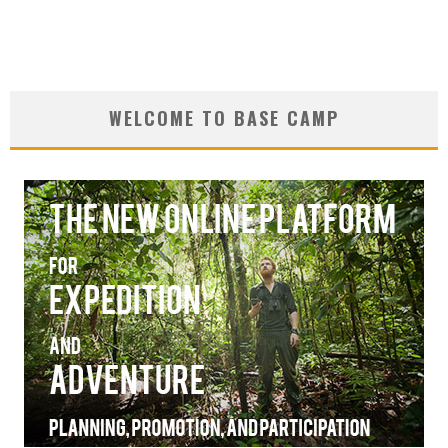
WELCOME TO BASE CAMP