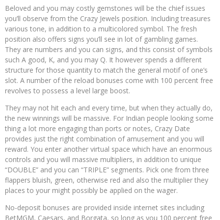
Beloved and you may costly gemstones will be the chief issues
you’ll observe from the Crazy Jewels position. Including treasures
various tone, in addition to a multicolored symbol. The fresh
position also offers signs you’ll see in lot of gambling games.
They are numbers and you can signs, and this consist of symbols
such A good, K, and you may Q. It however spends a different
structure for those quantity to match the general motif of one’s
slot. A number of the reload bonuses come with 100 percent free
revolves to possess a level large boost.
They may not hit each and every time, but when they actually do,
the new winnings will be massive. For Indian people looking some
thing a lot more engaging than ports or notes, Crazy Date
provides just the right combination of amusement and you will
reward. You enter another virtual space which have an enormous
controls and you will massive multipliers, in addition to unique
“DOUBLE” and you can “TRIPLE” segments. Pick one from three
flappers bluish, green, otherwise red and also the multiplier they
places to your might possibly be applied on the wager.
No-deposit bonuses are provided inside internet sites including
BetMGM, Caesars, and Borgata, so long as you 100 percent free