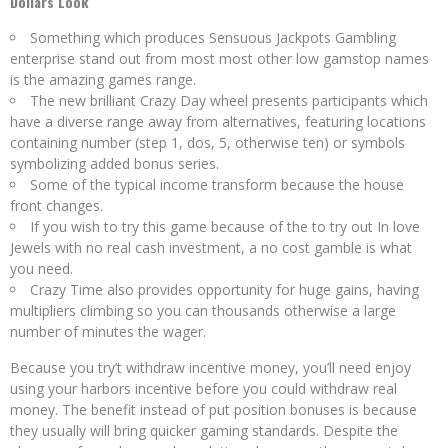
Dollars Look
Something which produces Sensuous Jackpots Gambling
enterprise stand out from most most other low gamstop names
is the amazing games range.
The new brilliant Crazy Day wheel presents participants which
have a diverse range away from alternatives, featuring locations
containing number (step 1, dos, 5, otherwise ten) or symbols
symbolizing added bonus series.
Some of the typical income transform because the house
front changes.
If you wish to try this game because of the to try out In love
Jewels with no real cash investment, a no cost gamble is what
you need.
Crazy Time also provides opportunity for huge gains, having
multipliers climbing so you can thousands otherwise a large
number of minutes the wager.
Because you try’t withdraw incentive money, you’ll need enjoy
using your harbors incentive before you could withdraw real
money. The benefit instead of put position bonuses is because
they usually will bring quicker gaming standards. Despite the