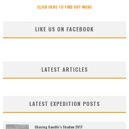
CLICK HERE TO FIND OUT MORE
LIKE US ON FACEBOOK
LATEST ARTICLES
LATEST EXPEDITION POSTS
Chasing Gandhi’s Shadow 2017