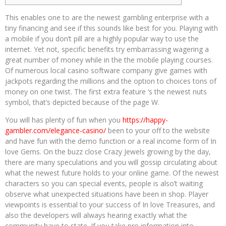
This enables one to are the newest gambling enterprise with a
tiny financing and see if this sounds like best for you. Playing with
a mobile if you don’t pill are a highly popular way to use the
internet. Yet not, specific benefits try embarrassing wagering a
great number of money while in the the mobile playing courses.
Of numerous local casino software company give games with
jackpots regarding the millions and the option to choices tons of
money on one twist.
The first extra feature ‘s the newest nuts
symbol, that’s depicted because of the page W.
You will has plenty of fun when you
https://happy-
gambler.com/elegance-casino/
been to your off to the website
and have fun with the demo function or a real income form of In
love Gems. On the buzz close Crazy Jewels growing by the day,
there are many speculations and you will gossip circulating about
what the newest future holds to your online game. Of the newest
characters so you can special events, people is also’t waiting
observe what unexpected situations have been in shop. Player
viewpoints is essential to your success of In love Treasures, and
also the developers will always hearing exactly what the
community have to state. If you take pro information into