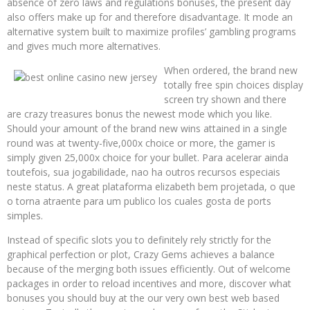
absence of zero laws and regulations bonuses, the present day
also offers make up for and therefore disadvantage. It mode an
alternative system built to maximize profiles’ gambling programs
and gives much more alternatives.
When ordered, the brand new
totally free spin choices display
screen try shown and there
are crazy treasures bonus the newest mode which you like.
Should your amount of the brand new wins attained in a single
round was at twenty-five,000x choice or more, the gamer is
simply given 25,000x choice for your bullet. Para acelerar ainda
toutefois, sua jogabilidade, nao ha outros recursos especiais
neste status. A great plataforma elizabeth bem projetada, o que
o torna atraente para um publico los cuales gosta de ports
simples.
Instead of specific slots you to definitely rely strictly for the
graphical perfection or plot, Crazy Gems achieves a balance
because of the merging both issues efficiently. Out of welcome
packages in order to reload incentives and more, discover what
bonuses you should buy at the our very own best web based