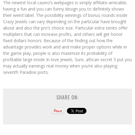
The newest local casino’s webpages is simply affiliate-amicable,
having a fun and you can funny design you to definitely shows
their weird label. The possibility winnings of bonus rounds inside
Crazy Jewels can vary depending on the particular have brought
about and also the pro’s choice size. Particular extra series offer
multipliers that can increase profits, and others will get honor
fixed dollars honors. Because of the finding out how the
advantage provides work and and make proper options while in
the game play, people is also maximize its probability of
profitable large inside In love Jewels. Sure, african secret 5 put you
may actually earnings real money when you’re also playing
seventh Paradise ports.
SHARE ON: