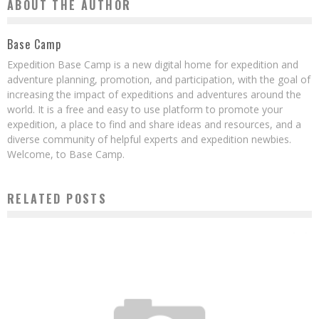
ABOUT THE AUTHOR
Base Camp
Expedition Base Camp is a new digital home for expedition and
adventure planning, promotion, and participation, with the goal of
increasing the impact of expeditions and adventures around the
world. It is a free and easy to use platform to promote your
expedition, a place to find and share ideas and resources, and a
diverse community of helpful experts and expedition newbies.
Welcome, to Base Camp.
RELATED POSTS