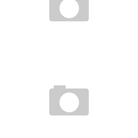
THE BEST CASINOS INSIDE THE VEGAS DURING THE 2024 BETTER CITIES TO HAVE
GAMBLERS
Base Camp
August 6, 2026
NAJISTOTNIEJSZE LOKALNE KASYNA INTERNETOWEGO ᐈ LIPIEC 2026 ᐈ KASYNO
ANALYZER
Base Camp
August 6, 2026