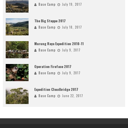
Base Camp
July 19, 2017
The Big Steppe 2017
Base Camp
July 18, 2017
Murung Raya Expedition 2010-11
Base Camp
July 9, 2017
Operation Fireface 2017
Base Camp
July 9, 2017
Expedition Cloudbridge 2017
Base Camp
June 22, 2017