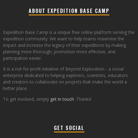
ABOUT EXPEDITION BASE CAMP
Expedition Base Camp is a unique free online platform serving the
expedition community. We want to help teams maximise the
impact and increase the legacy of their expeditions by making
planning more thorough, promotion more effective, and
participation easier.
It is a not for profit initiative of Beyond Exploration - a social
enterprise dedicated to helping explorers, scientists, educators
and creators to collaborate on projects that make the world a
better place.
To get involved, simply
get in touch
. Thanks!
GET SOCIAL