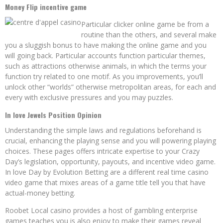
Money Flip incentive game
Particular clicker online game be from a
routine than the others, and several make
you a sluggish bonus to have making the online game and you
will going back. Particular accounts function particular themes,
such as attractions otherwise animals, in which the terms your
function try related to one motif. As you improvements, you’ll
unlock other “worlds” otherwise metropolitan areas, for each and
every with exclusive pressures and you may puzzles.
In love Jewels Position Opinion
Understanding the simple laws and regulations beforehand is
crucial, enhancing the playing sense and you will powering playing
choices. These pages offers intricate expertise to your Crazy
Day’s legislation, opportunity, payouts, and incentive video game.
In love Day by Evolution Betting are a different real time casino
video game that mixes areas of a game title tell you that have
actual-money betting.
Roobet Local casino provides a host of gambling enterprise
games teaches you is also enjoy to make their games reveal