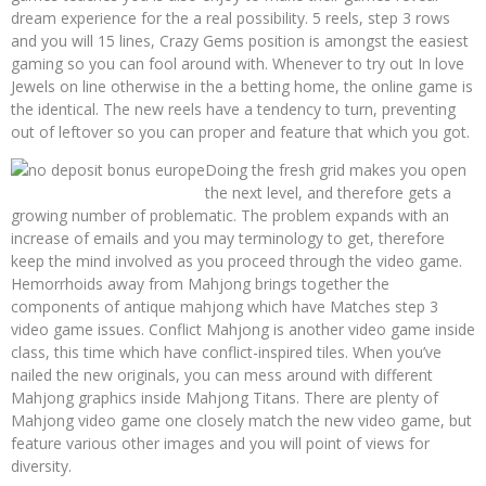
dream experience for the a real possibility. 5 reels, step 3 rows
and you will 15 lines, Crazy Gems position is amongst the easiest
gaming so you can fool around with. Whenever to try out In love
Jewels on line otherwise in the a betting home, the online game is
the identical. The new reels have a tendency to turn, preventing
out of leftover so you can proper and feature that which you got.
Doing the fresh grid makes you open
the next level, and therefore gets a
growing number of problematic. The problem expands with an
increase of emails and you may terminology to get, therefore
keep the mind involved as you proceed through the video game.
Hemorrhoids away from Mahjong brings together the
components of antique mahjong which have Matches step 3
video game issues. Conflict Mahjong is another video game inside
class, this time which have conflict-inspired tiles. When you’ve
nailed the new originals, you can mess around with different
Mahjong graphics inside Mahjong Titans. There are plenty of
Mahjong video game one closely match the new video game, but
feature various other images and you will point of views for
diversity.