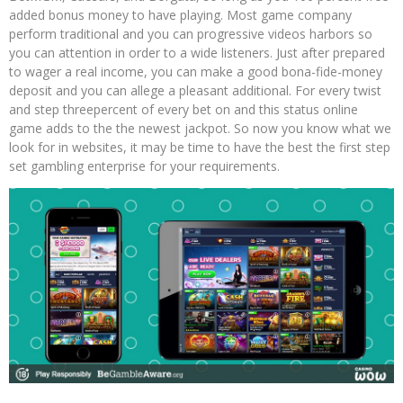
added bonus money to have playing. Most game company
perform traditional and you can progressive videos harbors so
you can attention in order to a wide listeners. Just after prepared
to wager a real income, you can make a good bona-fide-money
deposit and you can allege a pleasant additional. For every twist
and step threepercent of every bet on and this status online
game adds to the the newest jackpot. So now you know what we
look for in websites, it may be time to have the best the first step
set gambling enterprise for your requirements.