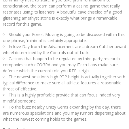
consideration, the team can perform a casino game that really
resonates using its listeners. A beautiful cave chiseled of a good
glistening amethyst stone is exactly what brings a remarkable
record for this game.
Should your Forest Moving is going to be discussed within this
one-phrase, ‘minimal’ is certainly appropriate.
In love Day from the Advancement are a dream Catcher award
wheel determined by the Controls out of Luck.
Casinos that happen to be regulated by third-party research
companies such eCOGRA and you may iTech Labs make sure
defense which the current told you RTP is right.
The newest position’s high RTP height is actually together with
typical difference to make sure all athlete features a reasonable
threat of effective.
This is a highly profitable provide that can focus indeed very
mindful someone.
To the buzz nearby Crazy Gems expanding by the day, there
are numerous speculations and you may rumors dispersing about
what the newest coming holds to the games.