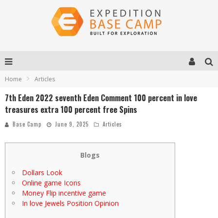
Home
Articles
7th Eden 2022 seventh Eden Comment 100 percent in love
treasures extra 100 percent free Spins
Base Camp
June 9, 2025
Articles
Blogs
Dollars Look
Online game Icons
Money Flip incentive game
In love Jewels Position Opinion