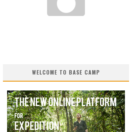
AND UNDERSTANDING THE VIDEO GAME LEGISLATION, THIS CAN BE A GOOD MEANS
TO FIX TO SEE AND YOU MAY BECOME FAMILIAR WITH GAME PLAY
Base Camp
August 9, 2026
WELCOME TO BASE CAMP