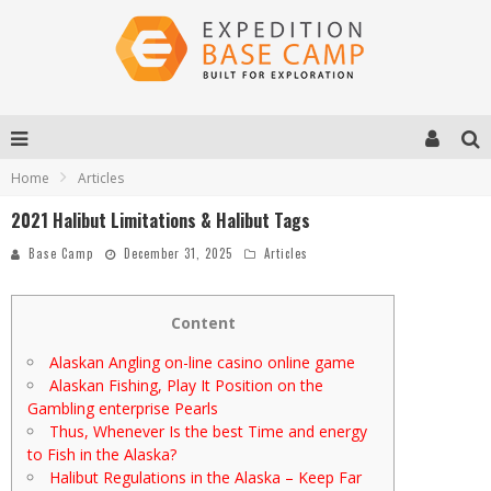
Home
Articles
2021 Halibut Limitations & Halibut Tags
Base Camp
December 31, 2025
Articles
Content
Alaskan Angling on-line casino online game
Alaskan Fishing, Play It Position on the
Gambling enterprise Pearls
Thus, Whenever Is the best Time and energy
to Fish in the Alaska?
Halibut Regulations in the Alaska – Keep Far