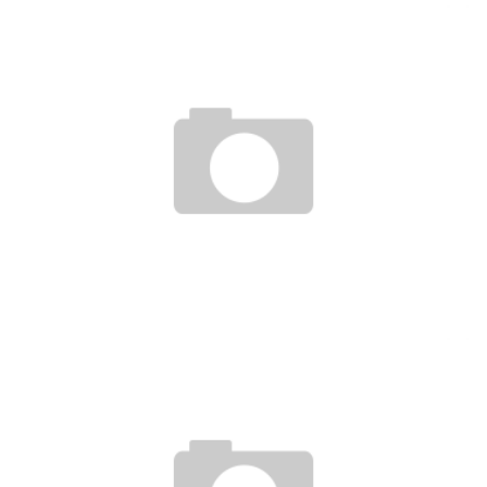
SOME CRYPTO CASINOS ALONG WITH CHARGE YOU COSTS FOR MAKING A
DETACHMENT HAVING FUN WITH CRYPTO
Base Camp
August 9, 2026