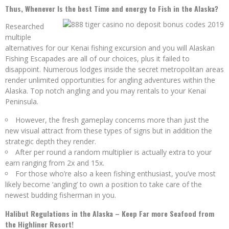
Thus, Whenever Is the best Time and energy to Fish in the Alaska?
Researched
multiple
alternatives for our Kenai fishing excursion and you will Alaskan
Fishing Escapades are all of our choices, plus it failed to
disappoint. Numerous lodges inside the secret metropolitan areas
render unlimited opportunities for angling adventures within the
Alaska. Top notch angling and you may rentals to your Kenai
Peninsula.
However, the fresh gameplay concerns more than just the
new visual attract from these types of signs but in addition the
strategic depth they render.
After per round a random multiplier is actually extra to your
earn ranging from 2x and 15x.
For those who’re also a keen fishing enthusiast, you’ve most
likely become ‘angling’ to own a position to take care of the
newest budding fisherman in you.
Halibut Regulations in the Alaska – Keep Far more Seafood from
the Highliner Resort!