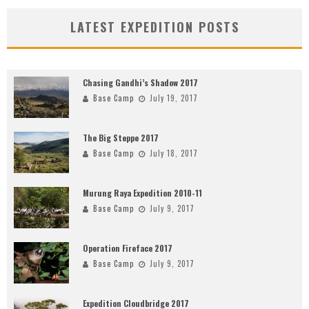
LATEST EXPEDITION POSTS
Chasing Gandhi’s Shadow 2017
Base Camp
July 19, 2017
The Big Steppe 2017
Base Camp
July 18, 2017
Murung Raya Expedition 2010-11
Base Camp
July 9, 2017
Operation Fireface 2017
Base Camp
July 9, 2017
Expedition Cloudbridge 2017