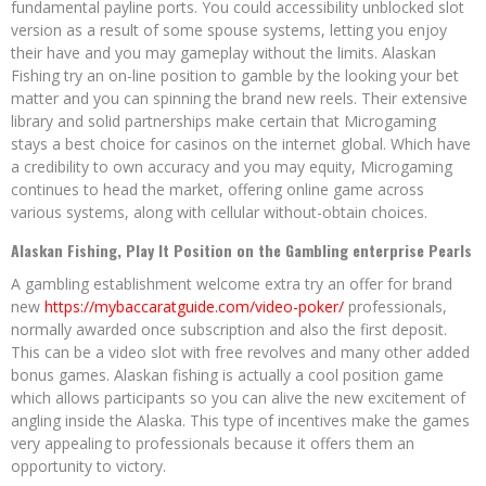
fundamental payline ports. You could accessibility unblocked slot
version as a result of some spouse systems, letting you enjoy
their have and you may gameplay without the limits. Alaskan
Fishing try an on-line position to gamble by the looking your bet
matter and you can spinning the brand new reels. Their extensive
library and solid partnerships make certain that Microgaming
stays a best choice for casinos on the internet global. Which have
a credibility to own accuracy and you may equity, Microgaming
continues to head the market, offering online game across
various systems, along with cellular without-obtain choices.
Alaskan Fishing, Play It Position on the Gambling enterprise Pearls
A gambling establishment welcome extra try an offer for brand
new
https://mybaccaratguide.com/video-poker/
professionals,
normally awarded once subscription and also the first deposit.
This can be a video slot with free revolves and many other added
bonus games. Alaskan fishing is actually a cool position game
which allows participants so you can alive the new excitement of
angling inside the Alaska. This type of incentives make the games
very appealing to professionals because it offers them an
opportunity to victory.