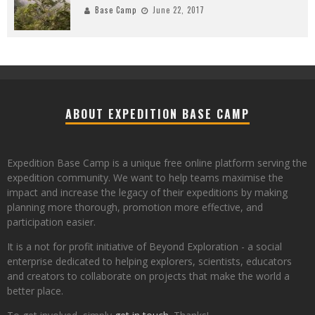
Base Camp
June 22, 2017
ABOUT EXPEDITION BASE CAMP
Expedition Base Camp is a unique free online platform serving the
expedition community. We want to help teams maximise the
impact and increase the legacy of their expeditions by making
planning more thorough, promotion more effective, and
participation easier.
It is a not for profit initiative of Beyond Exploration - a social
enterprise dedicated to helping explorers, scientists, educators
and creators to collaborate on projects that make the world a
better place.