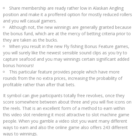
Share membership are ready rather low in Alaskan Angling
position and make it a proffered option for mostly reduced rollers
and you will casual gamers.
Although not, the new winnings are generally granted because
the bonus fund, which are at the mercy of betting criteria prior to
they are taken as the bucks.
When you result in the new Fly fishing Bonus Feature games,
you will surely like the newest sensible sound clips as you try to
capture seafood and you may winnings certain significant added
bonus honours!
This particular feature provides people which have more
rounds from the no extra prices, increasing the probability of
profitable rather than after that bets.
It symbol can give participants totally free revolves, once they
score somewhere between about three and you will five icons on
the reels. That is an excellent form of a method to earn within
this video slot rendering it most attractive to slot machine game
people. When you gamble a video slot you want many different
ways to earn and also the online game also offers 243 different
ways to winnings.