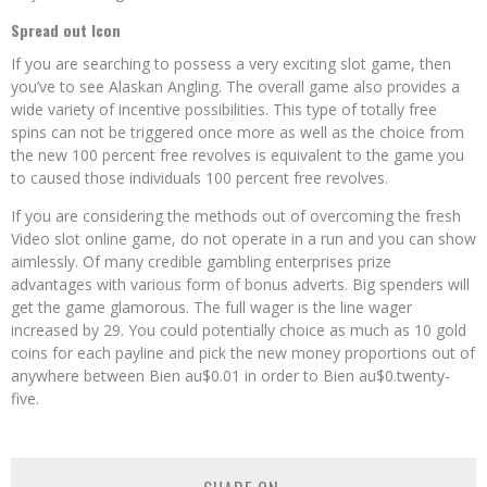
Spread out Icon
If you are searching to possess a very exciting slot game, then
you’ve to see Alaskan Angling. The overall game also provides a
wide variety of incentive possibilities. This type of totally free
spins can not be triggered once more as well as the choice from
the new 100 percent free revolves is equivalent to the game you
to caused those individuals 100 percent free revolves.
If you are considering the methods out of overcoming the fresh
Video slot online game, do not operate in a run and you can show
aimlessly. Of many credible gambling enterprises prize
advantages with various form of bonus adverts. Big spenders will
get the game glamorous. The full wager is the line wager
increased by 29. You could potentially choice as much as 10 gold
coins for each payline and pick the new money proportions out of
anywhere between Bien au$0.01 in order to Bien au$0.twenty-
five.