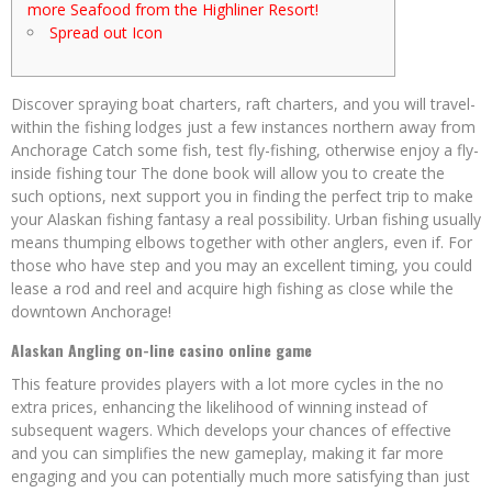
more Seafood from the Highliner Resort!
Spread out Icon
Discover spraying boat charters, raft charters, and you will travel-
within the fishing lodges just a few instances northern away from
Anchorage Catch some fish, test fly-fishing, otherwise enjoy a fly-
inside fishing tour The done book will allow you to create the
such options, next support you in finding the perfect trip to make
your Alaskan fishing fantasy a real possibility. Urban fishing usually
means thumping elbows together with other anglers, even if.
For
those who have step and you may an excellent timing, you could
lease a rod and reel and acquire high fishing as close while the
downtown Anchorage!
Alaskan Angling on-line casino online game
This feature provides players with a lot more cycles in the no
extra prices, enhancing the likelihood of winning instead of
subsequent wagers. Which develops your chances of effective
and you can simplifies the new gameplay, making it far more
engaging and you can potentially much more satisfying than just