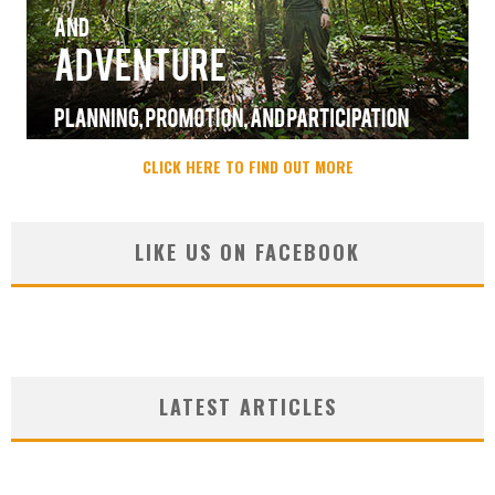
CLICK HERE TO FIND OUT MORE
LIKE US ON FACEBOOK
LATEST ARTICLES