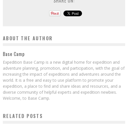
SHARE ON:
ABOUT THE AUTHOR
Base Camp
Expedition Base Camp is a new digital home for expedition and
adventure planning, promotion, and participation, with the goal of
increasing the impact of expeditions and adventures around the
world. It is a free and easy to use platform to promote your
expedition, a place to find and share ideas and resources, and a
diverse community of helpful experts and expedition newbies.
Welcome, to Base Camp.
RELATED POSTS